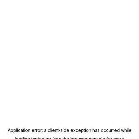
Application error: a
client
-side exception has occurred while
loading
taptap.gg
(see the
browser console
for more