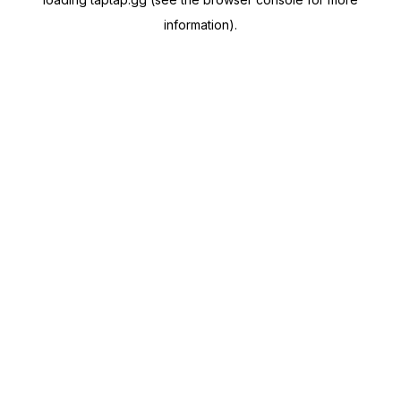
information).