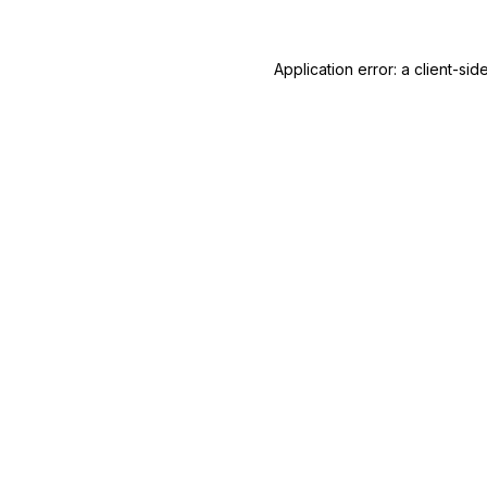
Application error: a
client
-sid