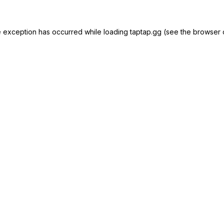
e exception has occurred while loading
taptap.gg
(see the
browser 