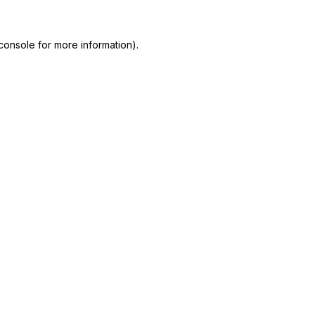
console
for more information).