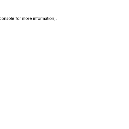
console
for more information).