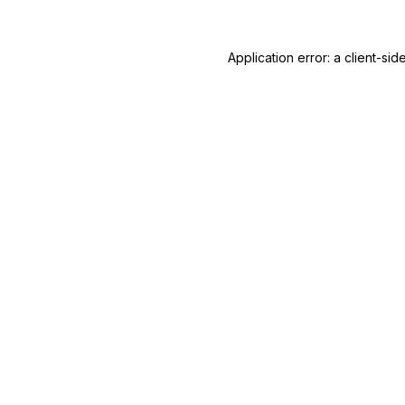
Application error: a
client
-sid