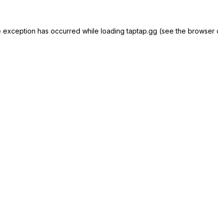
e exception has occurred while loading
taptap.gg
(see the
browser 