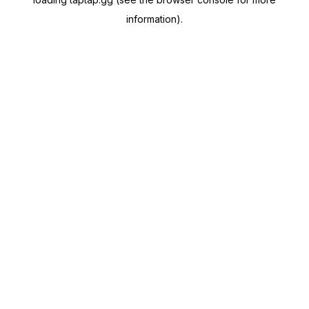
information).