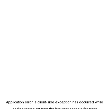
Application error: a
client
-side exception has occurred while
loading
taptap.gg
(see the
browser console
for more