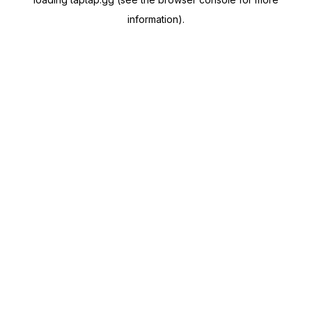
information).