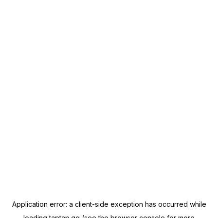
Application error: a
client
-side exception has occurred while
loading
taptap.gg
(see the
browser console
for more