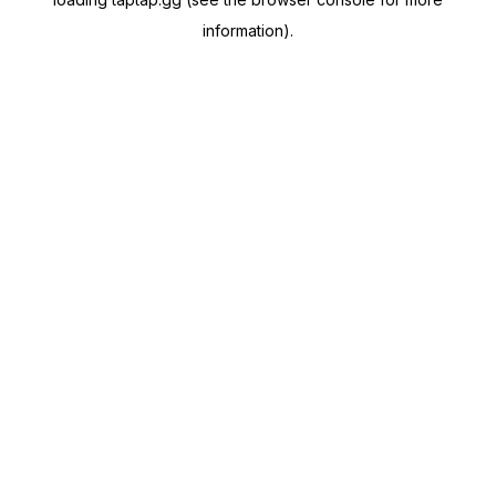
information).