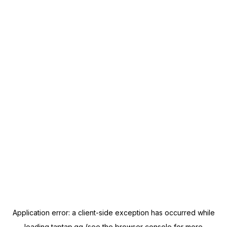
Application error: a
client
-side exception has occurred while
loading
taptap.gg
(see the
browser console
for more